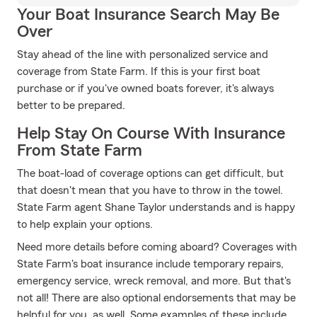
Your Boat Insurance Search May Be
Over
Stay ahead of the line with personalized service and
coverage from State Farm. If this is your first boat
purchase or if you've owned boats forever, it's always
better to be prepared.
Help Stay On Course With Insurance
From State Farm
The boat-load of coverage options can get difficult, but
that doesn't mean that you have to throw in the towel.
State Farm agent Shane Taylor understands and is happy
to help explain your options.
Need more details before coming aboard? Coverages with
State Farm's boat insurance include temporary repairs,
emergency service, wreck removal, and more. But that's
not all! There are also optional endorsements that may be
helpful for you, as well. Some examples of these include