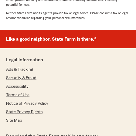
potential for loss.
Neither State Farm nor its agents provide tax or legal advice. Please consult a tax or legal
advisor for advice regarding your personal circumstances.
Like a good neighbor, State Farm is there.®
Legal Information
Ads & Tracking
Security & Fraud
Accessibility
Terms of Use
Notice of Privacy Policy
State Privacy Rights
Site Map