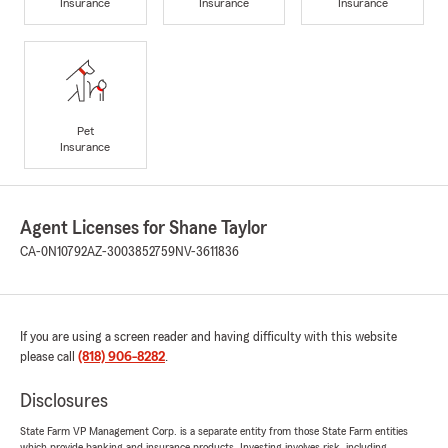
Insurance
Insurance
Insurance
Pet
Insurance
Agent Licenses for Shane Taylor
CA-0N10792
AZ-3003852759
NV-3611836
If you are using a screen reader and having difficulty with this website
please call
(818) 906-8282
.
Disclosures
State Farm VP Management Corp. is a separate entity from those State Farm entities
which provide banking and insurance products. Investing involves risk, including