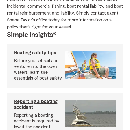
incidental commercial fishing, boat rental liability, and boat
rental reimbursement and liability. Simply contact agent
Shane Taylor's office today for more information on a
policy that's right for your vessel.
Simple Insights®
Boating safety tips
Before you set sail and
venture into the open
waters, learn the
essentials of boat safety.
Reporting a boating
accident
Reporting a boating
accident is required by
law if the accident