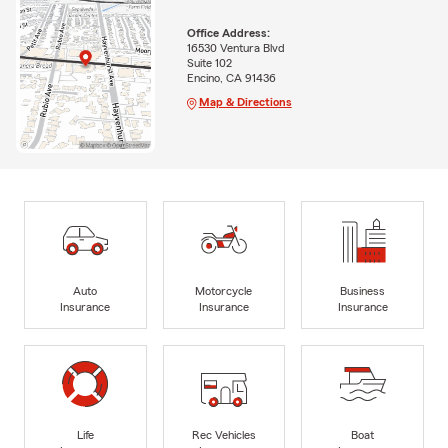
Office Address:
16530 Ventura Blvd
Suite 102
Encino, CA 91436
Map & Directions
Auto
Motorcycle
Business
Insurance
Insurance
Insurance
Life
Rec Vehicles
Boat