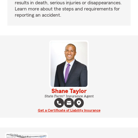
results in death, serious injuries or disappearances.
Learn more about the steps and requirements for
reporting an accident.
Shane Taylor
State Farm® Insurance Agent
Get a Certificate of Liability Insurance