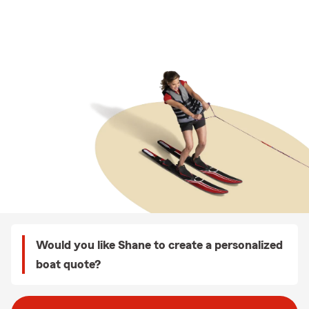
Would you like Shane to create a personalized
boat quote?