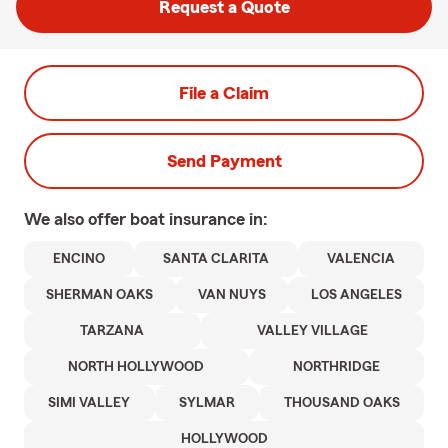
Request a Quote
File a Claim
Send Payment
We also offer
boat
insurance in:
ENCINO
SANTA CLARITA
VALENCIA
SHERMAN OAKS
VAN NUYS
LOS ANGELES
TARZANA
VALLEY VILLAGE
NORTH HOLLYWOOD
NORTHRIDGE
SIMI VALLEY
SYLMAR
THOUSAND OAKS
HOLLYWOOD