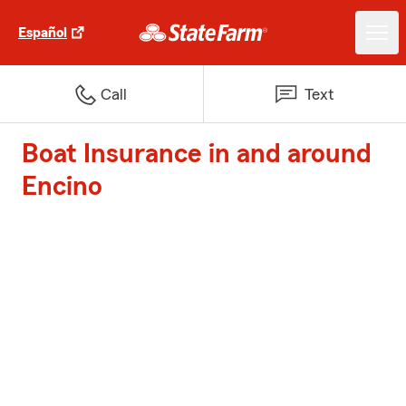
Español
Call
Text
Boat Insurance in and around
Encino