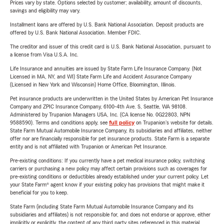
Prices vary by state. Options selected by customer; availability, amount of discounts,
savings and eligibility may vary.
Installment loans are offered by U.S. Bank National Association. Deposit products are
offered by U.S. Bank National Association. Member FDIC.
The creditor and issuer of this credit card is U.S. Bank National Association, pursuant to
a license from Visa U.S.A. Inc.
Life Insurance and annuities are issued by State Farm Life Insurance Company. (Not
Licensed in MA, NY, and WI) State Farm Life and Accident Assurance Company
(Licensed in New York and Wisconsin) Home Office, Bloomington, Illinois.
Pet insurance products are underwritten in the United States by American Pet Insurance
Company and ZPIC Insurance Company, 6100-4th Ave. S, Seattle, WA 98108.
Administered by Trupanion Managers USA, Inc. (CA license No. 0G22803, NPN
9588590). Terms and conditions apply, see
full policy
on Trupanion's website for details.
State Farm Mutual Automobile Insurance Company, its subsidiaries and affiliates, neither
offer nor are financially responsible for pet insurance products. State Farm is a separate
entity and is not affiliated with Trupanion or American Pet Insurance.
Pre-existing conditions: If you currently have a pet medical insurance policy, switching
carriers or purchasing a new policy may affect certain provisions such as coverages for
pre-existing conditions or deductibles already established under your current policy. Let
your State Farm® agent know if your existing policy has provisions that might make it
beneficial for you to keep.
State Farm (including State Farm Mutual Automobile Insurance Company and its
subsidiaries and affiliates) is not responsible for, and does not endorse or approve, either
implicitly or explicitly, the content of any third party sites referenced in this material.