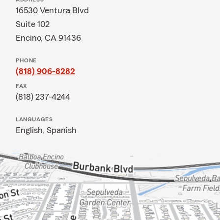
16530 Ventura Blvd
Suite 102
Encino, CA 91436
PHONE
(818) 906-8282
FAX
(818) 237-4244
LANGUAGES
English,
Spanish