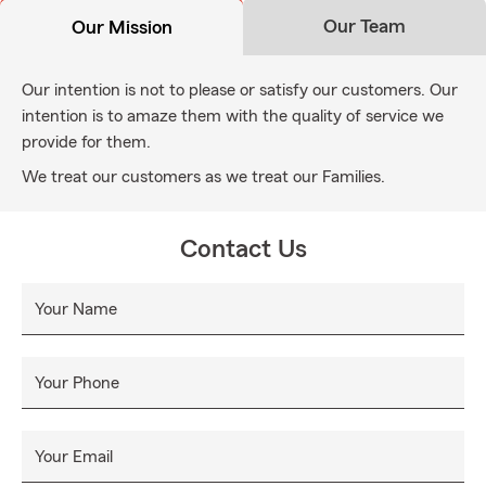
Our Team
Our Mission
Our intention is not to please or satisfy our customers. Our
intention is to amaze them with the quality of service we
provide for them.
We treat our customers as we treat our Families.
Contact Us
Your Name
Your Phone
Your Email