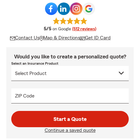
average rating
5/5
on Google
(512 reviews)
Contact Us
Map & Directions
Get ID Card
Would you like to create a personalized quote?
Select an Insurance Product
ZIP Code
Start a Quote
Continue a saved quote