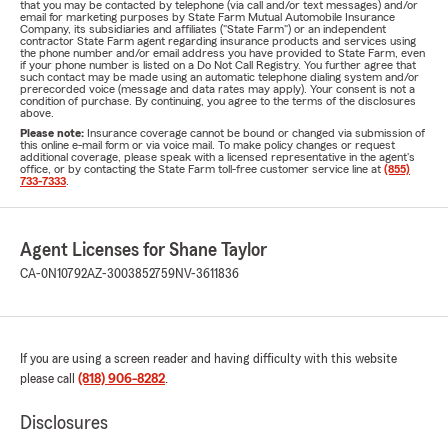
that you may be contacted by telephone (via call and/or text messages) and/or
email for marketing purposes by State Farm Mutual Automobile Insurance
Company, its subsidiaries and affiliates ("State Farm") or an independent
contractor State Farm agent regarding insurance products and services using
the phone number and/or email address you have provided to State Farm, even
if your phone number is listed on a Do Not Call Registry. You further agree that
such contact may be made using an automatic telephone dialing system and/or
prerecorded voice (message and data rates may apply). Your consent is not a
condition of purchase. By continuing, you agree to the terms of the disclosures
above.
Please note:
Insurance coverage cannot be bound or changed via submission of
this online e-mail form or via voice mail. To make policy changes or request
additional coverage, please speak with a licensed representative in the agent's
office, or by contacting the State Farm toll-free customer service line at
(855)
733-7333
.
Agent Licenses for Shane Taylor
CA-0N10792
AZ-3003852759
NV-3611836
If you are using a screen reader and having difficulty with this website
please call
(818) 906-8282
.
Disclosures