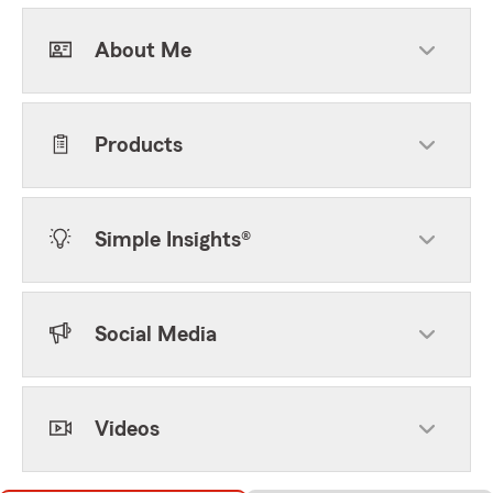
About Me
Products
Simple Insights®
Social Media
Videos