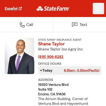
Español
Call
Text
STATE FARM® INSURANCE AGENT
Shane Taylor
Shane Taylor Ins Agcy Inc
(818) 906-8282
OFFICE HOURS
Today
8:30am - 5:30pm
(Pacific)
ADDRESS
16530 Ventura Blvd
Suite 102
Encino, CA 91436
The Atrium Building. Corner of
Ventura Blvd and Hayvenhurst