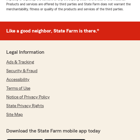
Products and services are offered by third parties and State Farm does not warrant the
merchantability, fitness or quality of the products and services of the third parties.
Like a good neighbor, State Farm is there.®
Legal Information
Ads & Tracking
Security & Fraud
Accessibility
Terms of Use
Notice of Privacy Policy
State Privacy Rights
Site Map
Download the State Farm mobile app today