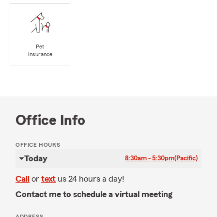
Pet
Insurance
Office Info
OFFICE HOURS
Today
8:30am - 5:30pm
(Pacific)
Call
or
text
us 24 hours a day!
Contact me to schedule a virtual meeting
ADDRESS