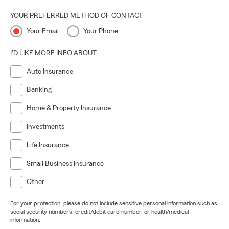
YOUR PREFERRED METHOD OF CONTACT
Your Email
Your Phone
I'D LIKE MORE INFO ABOUT:
Auto Insurance
Banking
Home & Property Insurance
Investments
Life Insurance
Small Business Insurance
Other
For your protection, please do not include sensitive personal information such as
social security numbers, credit/debit card number, or health/medical
information.