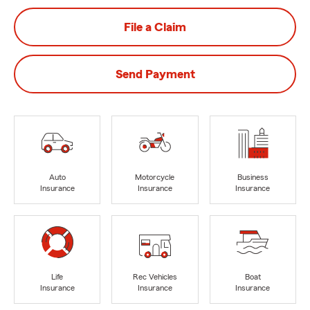
File a Claim
Send Payment
Auto
Motorcycle
Business
Insurance
Insurance
Insurance
Life
Rec Vehicles
Boat
Insurance
Insurance
Insurance