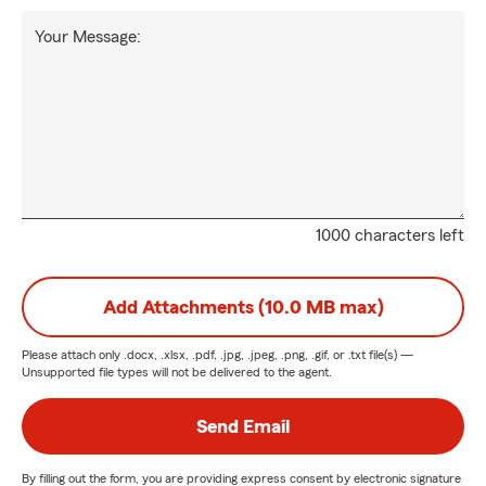
Your Message:
1000 characters left
Add Attachments (10.0 MB max)
Please attach only
.docx, .xlsx, .pdf, .jpg, .jpeg, .png, .gif, or .txt
file(s) —
Unsupported file types will not be delivered to the agent.
Send Email
By filling out the form, you are providing express consent by electronic signature